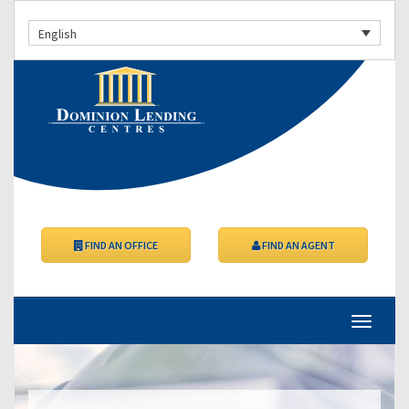
English
FIND AN OFFICE
FIND AN AGENT