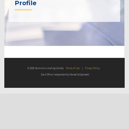
Profile
© 2026 Dominion Lending Centres
Terms of Use
|
Privacy Policy
. Each Office Independently Owned & Operated.